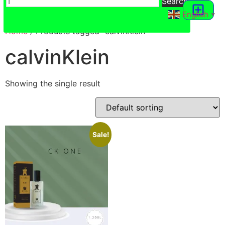
Search
English
▼
Hajj VR 360
Home
/ Products tagged “calvinKlein”
calvinKlein
Showing the single result
Sale!