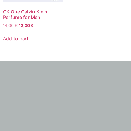
CK One Calvin Klein
Perfume for Men
14,00
€
12,00
€
Add to cart